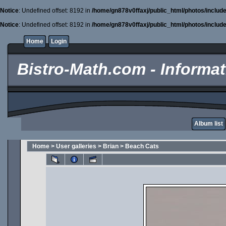
Notice
: Undefined offset: 8192 in
/home/gn878v0ffaxj/public_html/photos/includ
Notice
: Undefined offset: 8192 in
/home/gn878v0ffaxj/public_html/photos/includ
Home
Login
Bistro-Math.com - Informati
Album list
Home
>
User galleries
>
Brian
>
Beach Cats