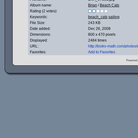
Album name:
Brian
/
Beach Cats
Rating (2 votes):
Keywords:
beach_cats
sailing
File Size:
243 KB
Date added:
Dec 26, 2008
Dimensions:
800 x 470 pixels
Displayed:
2484 times
URL:
http://bistro-math.com/photo
Favorites:
Add to Favorites
Powered