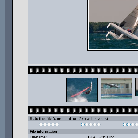
Rate this file
(current rating : 2 / 5 with 2 votes)
File information
Filename:
BKA_6735a.jpg