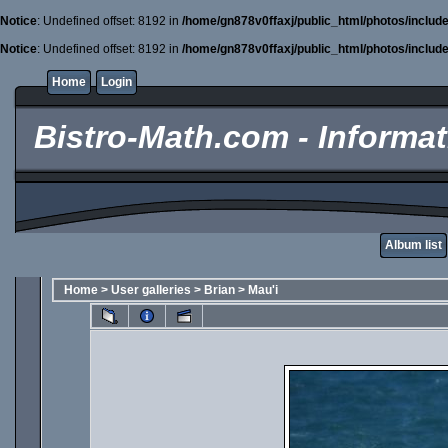
Notice
: Undefined offset: 8192 in
/home/gn878v0ffaxj/public_html/photos/includ
Notice
: Undefined offset: 8192 in
/home/gn878v0ffaxj/public_html/photos/includ
Home
Login
Bistro-Math.com - Informati
Album list
Home
>
User galleries
>
Brian
>
Mau'i