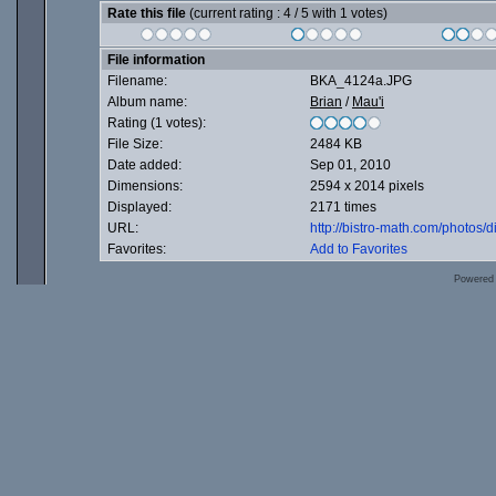
Rate this file
(current rating : 4 / 5 with 1 votes)
File information
Filename:
BKA_4124a.JPG
Album name:
Brian
/
Mau'i
Rating (1 votes):
File Size:
2484 KB
Date added:
Sep 01, 2010
Dimensions:
2594 x 2014 pixels
Displayed:
2171 times
URL:
http://bistro-math.com/photos
Favorites:
Add to Favorites
Powered