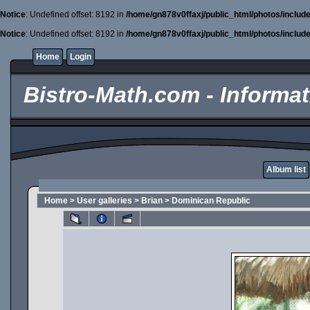
Notice
: Undefined offset: 8192 in
/home/gn878v0ffaxj/public_html/photos/includ
Notice
: Undefined offset: 8192 in
/home/gn878v0ffaxj/public_html/photos/includ
Home
Login
Bistro-Math.com - Informati
Album list
Home
>
User galleries
>
Brian
>
Dominican Republic