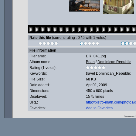
Rate this file
(current rating : 0 / 5 with 1 votes)
File information
Filename:
DR_041.jpg
Album name:
Brian
/
Dominican Republic
Rating (1 votes):
Keywords:
travel
Dominican_Republic
File Size:
68 KB
Date added:
Apr 01, 2009
Dimensions:
450 x 600 pixels
Displayed:
1575 times
URL:
http://bistro-math.com/photo
Favorites:
Add to Favorites
Powered