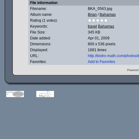
File information
Filename:
BKA_0563.jpg
Album name:
Brian
/
Bahamas
Rating (1 votes):
Keywords:
travel
Bahamas
File Size:
345 KB
Date added:
Apr 01, 2009
Dimensions:
800 x 536 pixels
Displayed:
1681 times
URL:
http://bistro-math.com/photo
Favorites:
Add to Favorites
Powered