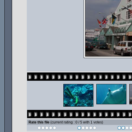
Rate this file
(current rating : 0 / 5 with 1 votes)