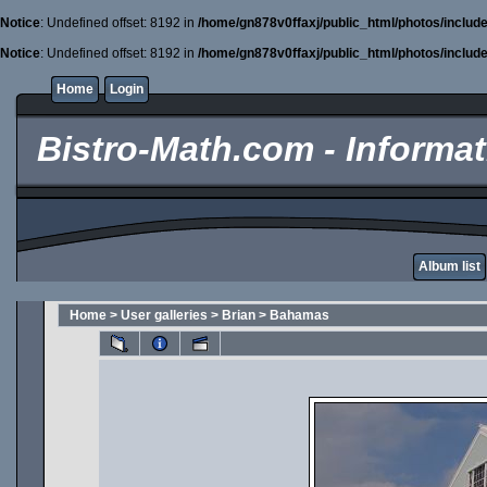
Notice
: Undefined offset: 8192 in
/home/gn878v0ffaxj/public_html/photos/includ
Notice
: Undefined offset: 8192 in
/home/gn878v0ffaxj/public_html/photos/includ
Home
Login
Bistro-Math.com - Informati
Album list
Home
>
User galleries
>
Brian
>
Bahamas