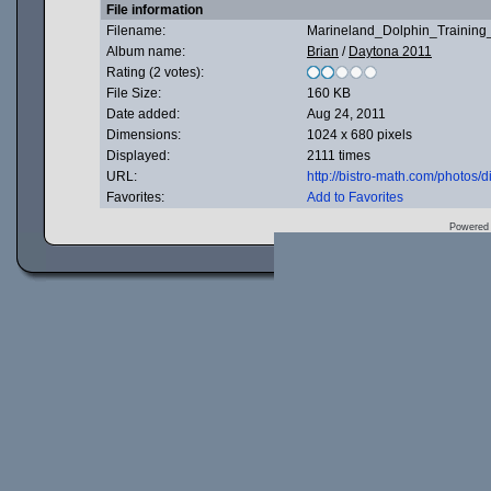
File information
Filename:
Marineland_Dolphin_Training_
Album name:
Brian
/
Daytona 2011
Rating (2 votes):
File Size:
160 KB
Date added:
Aug 24, 2011
Dimensions:
1024 x 680 pixels
Displayed:
2111 times
URL:
http://bistro-math.com/photos
Favorites:
Add to Favorites
Powered