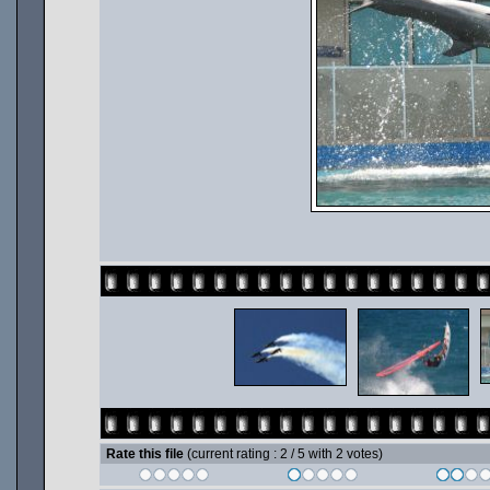
Rate this file
(current rating : 2 / 5 with 2 votes)