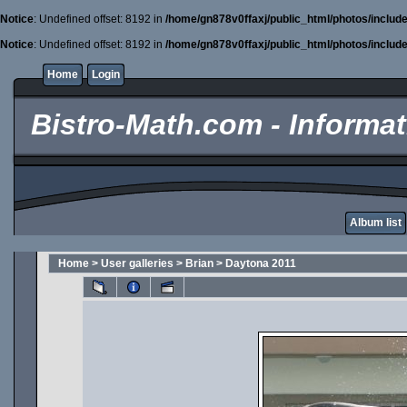
Notice
: Undefined offset: 8192 in
/home/gn878v0ffaxj/public_html/photos/includ
Notice
: Undefined offset: 8192 in
/home/gn878v0ffaxj/public_html/photos/includ
Home
Login
Bistro-Math.com - Informati
Album list
Home
>
User galleries
>
Brian
>
Daytona 2011