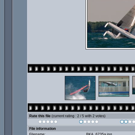
Rate this file
(current rating : 2 / 5 with 2 votes)
File information
Filename:
BKA_6735a.jpg