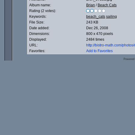
Album name:
Brian
/
Beach Cats
Rating (2 votes):
Keywords:
beach_cats
sailing
File Size:
243 KB
Date added:
Dec 26, 2008
Dimensions:
800 x 470 pixels
Displayed:
2484 times
URL:
http://bistro-math.com/photo
Favorites:
Add to Favorites
Powered