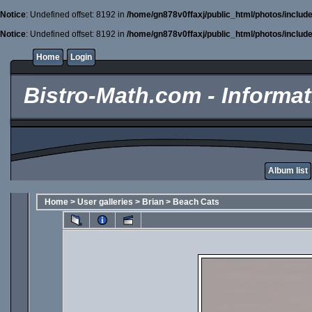
Notice
: Undefined offset: 8192 in
/home/gn878v0ffaxj/public_html/photos/includ
Notice
: Undefined offset: 8192 in
/home/gn878v0ffaxj/public_html/photos/includ
Home
Login
Bistro-Math.com - Informati
Album list
Home
>
User galleries
>
Brian
>
Beach Cats