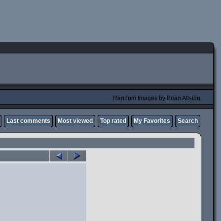
Random Images by Brian Allston
Last comments
Most viewed
Top rated
My Favorites
Search