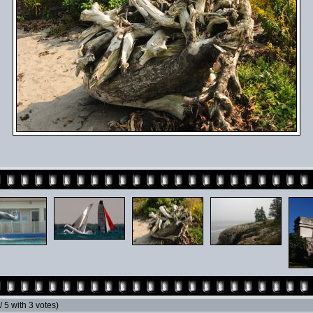
 / 5 with 3 votes)