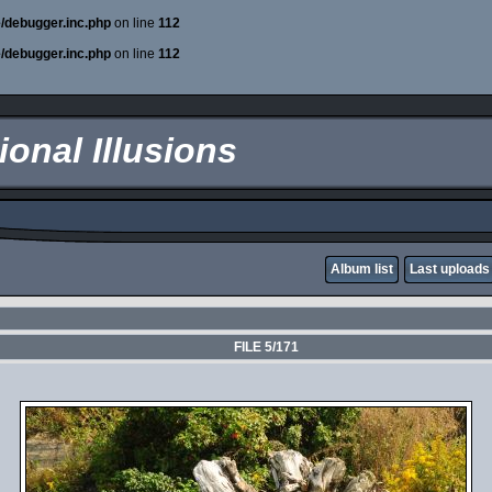
e/debugger.inc.php
on line
112
e/debugger.inc.php
on line
112
onal Illusions
Album list
Last uploads
FILE 5/171