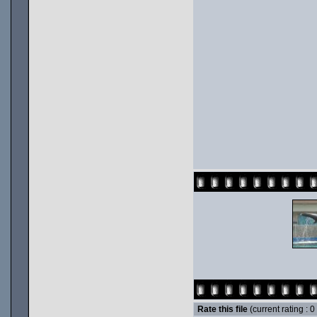
Rate this file
(current rating : 0