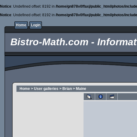
Notice
: Undefined offset: 8192 in
/home/gn878v0ffaxj/public_html/photos/includ
Notice
: Undefined offset: 8192 in
/home/gn878v0ffaxj/public_html/photos/includ
Home
Login
Bistro-Math.com - Informati
Home
>
User galleries
>
Brian
>
Maine