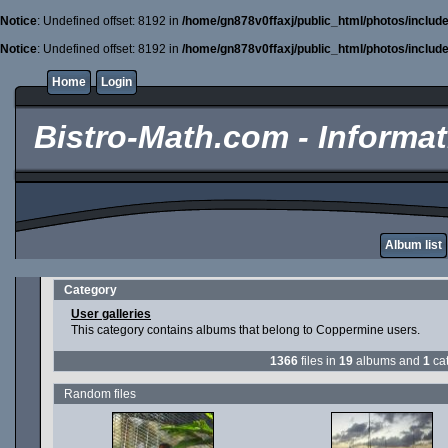
Notice
: Undefined offset: 8192 in
/home/gn878v0ffaxj/public_html/photos/includ
Notice
: Undefined offset: 8192 in
/home/gn878v0ffaxj/public_html/photos/includ
Home
Login
Bistro-Math.com - Informati
Album list
Category
User galleries
This category contains albums that belong to Coppermine users.
1366
files in
19
albums and
1
cat
Random files