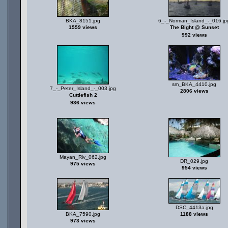
BKA_8151.jpg
6_-_Norman_Island_-_016.jp
1559 views
The Bight @ Sunset
992 views
sm_BKA_4410.jpg
7_-_Peter_Island_-_003.jpg
2806 views
Cuttlefish 2
936 views
Mayan_Riv_062.jpg
DR_029.jpg
975 views
954 views
DSC_4413a.jpg
BKA_7590.jpg
1188 views
973 views