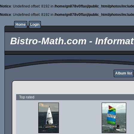
Notice
: Undefined offset: 8192 in
/home/gn878v0ffaxj/public_html/photos/includ
Notice
: Undefined offset: 8192 in
/home/gn878v0ffaxj/public_html/photos/includ
Home
Login
Bistro-Math.com - Informati
Album list
Top rated