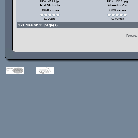
BKA_4588.jpg
BKA_4322.jpg
H14 Dialed-In
Wounded Cat
1959 views
2229 views
(1 votes)
(1 votes)
171 files on 15 page(s)
Powered